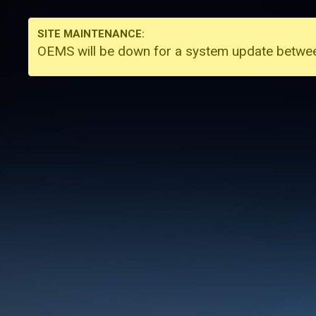
SITE MAINTENANCE:
OEMS will be down for a system update betw