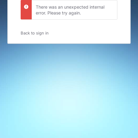
There was an unexpected internal
error. Please try again.
Back to sign in