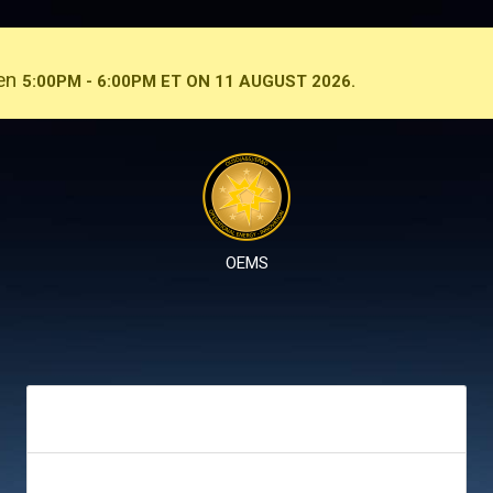
een
5:00PM - 6:00PM ET ON 11 AUGUST 2026.
OEMS